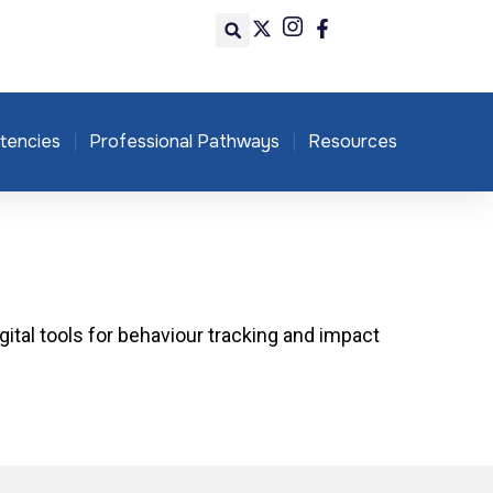
tencies
Professional Pathways
Resources
igital tools for behaviour tracking and impact