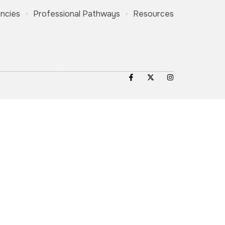
ncies
Professional Pathways
Resources