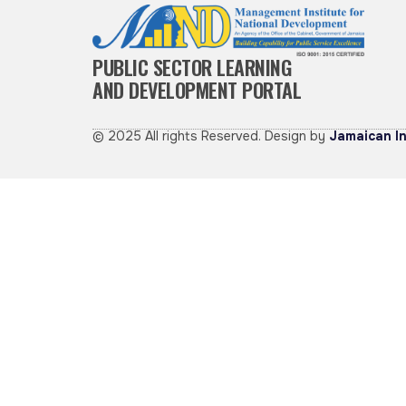
PUBLIC SECTOR LEARNING
AND DEVELOPMENT PORTAL
© 2025 All rights Reserved. Design by
Jamaican In