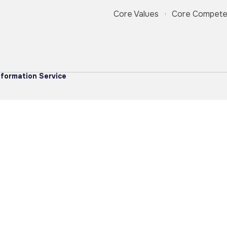
Core Values
Core Compete
formation Service