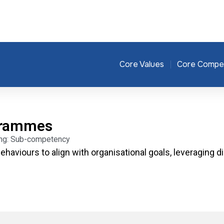
Core Values
Core Compe
grammes
ding: Sub-competency
ehaviours to align with organisational goals, leveraging d