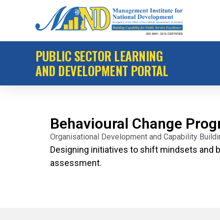
PUBLIC SECTOR LEARNING
AND DEVELOPMENT PORTAL
Behavioural Change Pro
Organisational Development and Capability Buil
Designing initiatives to shift mindsets and b
assessment.