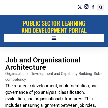
PUBLIC SECTOR LEARNING
AND DEVELOPMENT PORTAL
Job and Organisational
Architecture
Organisational Development and Capability Building: Sub-
competency
The strategic development, implementation, and
governance of job analysis, classification,
evaluation, and organisational structures. This
includes ensuring alignment between job roles,