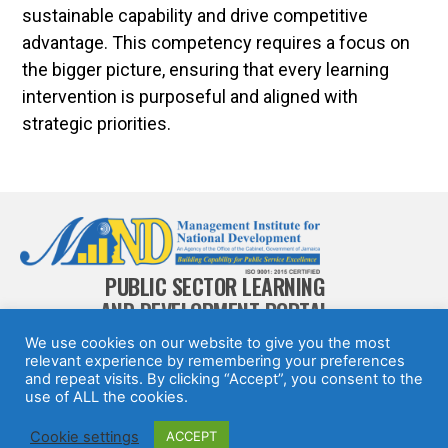
sustainable capability and drive competitive
advantage. This competency requires a focus on
the bigger picture, ensuring that every learning
intervention is purposeful and aligned with
strategic priorities.
PUBLIC SECTOR LEARNING
AND DEVELOPMENT PORTAL
We use cookies on our website to give you the most
relevant experience by remembering your preferences
and repeat visits. By clicking “Accept”, you consent to the
use of ALL the cookies.
© 2025 All rights Reserved.
Design by
Jamaican
Cookie settings
ACCEPT
Information Service