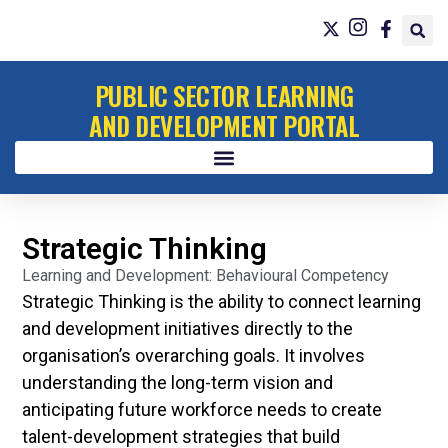
PUBLIC SECTOR LEARNING
AND DEVELOPMENT PORTAL
Strategic Thinking
Learning and Development: Behavioural Competency
Strategic Thinking is the ability to connect learning
and development initiatives directly to the
organisation’s overarching goals. It involves
understanding the long-term vision and
anticipating future workforce needs to create
talent-development strategies that build